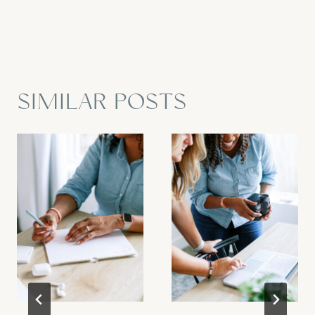
SIMILAR POSTS