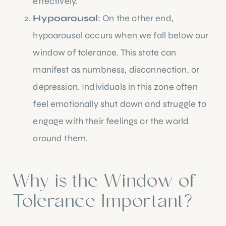
effectively.
Hypoarousal
: On the other end,
hypoarousal occurs when we fall below our
window of tolerance. This state can
manifest as numbness, disconnection, or
depression. Individuals in this zone often
feel emotionally shut down and struggle to
engage with their feelings or the world
around them.
Why is the Window of
Tolerance Important?