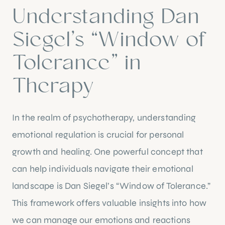
Understanding Dan
Siegel’s “Window of
Tolerance” in
Therapy
In the realm of psychotherapy, understanding
emotional regulation is crucial for personal
growth and healing. One powerful concept that
can help individuals navigate their emotional
landscape is Dan Siegel’s “Window of Tolerance.”
This framework offers valuable insights into how
we can manage our emotions and reactions