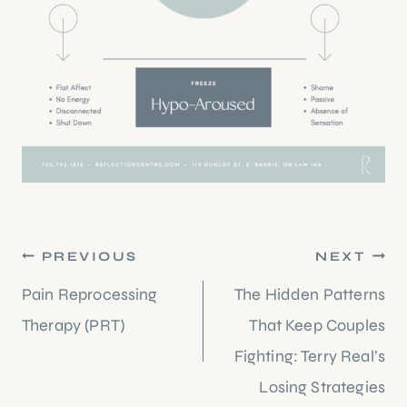
Post
PREVIOUS
NEXT
navigation
Pain Reprocessing
The Hidden Patterns
Therapy (PRT)
That Keep Couples
Fighting: Terry Real’s
Losing Strategies