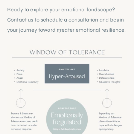
Ready to explore your emotional landscape?
Contact us
to schedule a consultation and begin
your journey toward greater emotional resilience.