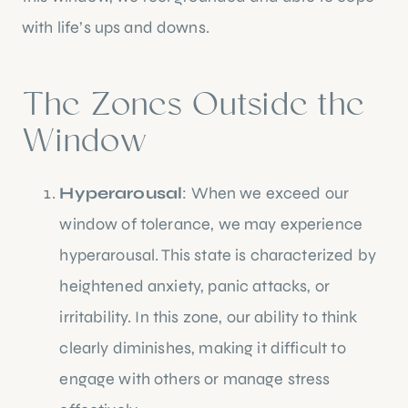
with life’s ups and downs.
The Zones Outside the
Window
Hyperarousal
: When we exceed our
window of tolerance, we may experience
hyperarousal. This state is characterized by
heightened anxiety, panic attacks, or
irritability. In this zone, our ability to think
clearly diminishes, making it difficult to
engage with others or manage stress