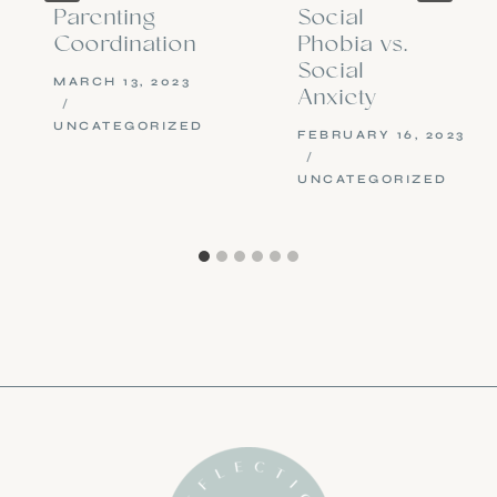
Parenting
Social
Coordination
Phobia vs.
Social
MARCH 13, 2023
Anxiety
UNCATEGORIZED
FEBRUARY 16, 2023
UNCATEGORIZED