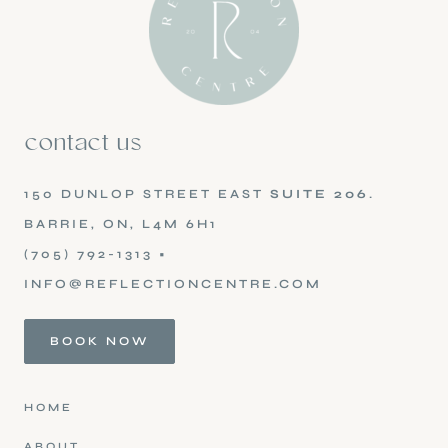
contact us
150 DUNLOP STREET EAST
SUITE 206
.
BARRIE, ON, L4M 6H1
(705) 792-1313
•
INFO@REFLECTIONCENTRE.COM
BOOK NOW
HOME
ABOUT