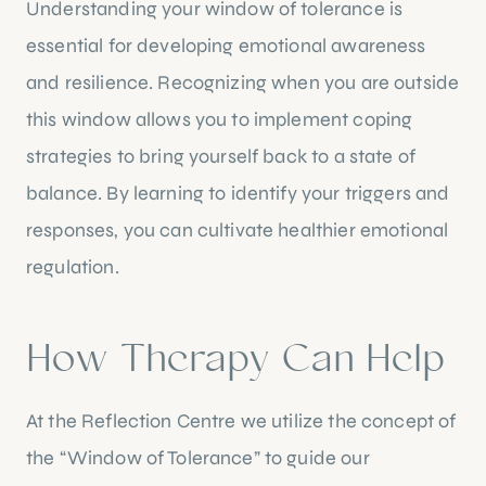
Understanding your window of tolerance is
essential for developing emotional awareness
and resilience. Recognizing when you are outside
this window allows you to implement coping
strategies to bring yourself back to a state of
balance. By learning to identify your triggers and
responses, you can cultivate healthier emotional
regulation.
How Therapy Can Help
At the Reflection Centre we utilize the concept of
the “Window of Tolerance” to guide our