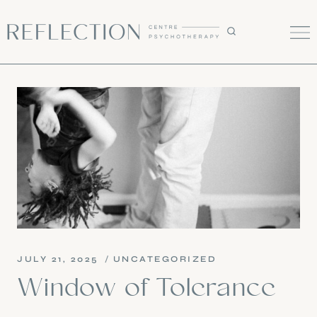
Skip
to
content
JULY 21, 2025
UNCATEGORIZED
Window of Tolerance