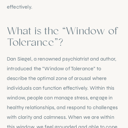
effectively.
What is the “Window of
Tolerance”?
Dan Siegel, a renowned psychiatrist and author,
introduced the “Window of Tolerance” to
describe the optimal zone of arousal where
individuals can function effectively. Within this
window, people can manage stress, engage in
healthy relationships, and respond to challenges
with clarity and calmness. When we are within
this window, we feel grounded and able to cope