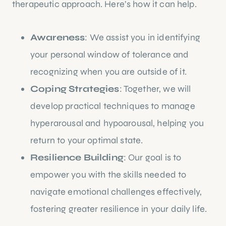
therapeutic approach. Here’s how it can help.
Awareness
: We assist you in identifying
your personal window of tolerance and
recognizing when you are outside of it.
Coping Strategies
: Together, we will
develop practical techniques to manage
hyperarousal and hypoarousal, helping you
return to your optimal state.
Resilience Building
: Our goal is to
empower you with the skills needed to
navigate emotional challenges effectively,
fostering greater resilience in your daily life.