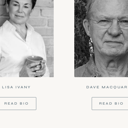
LISA IVANY
DAVE MACQUAR
READ BIO
READ BIO