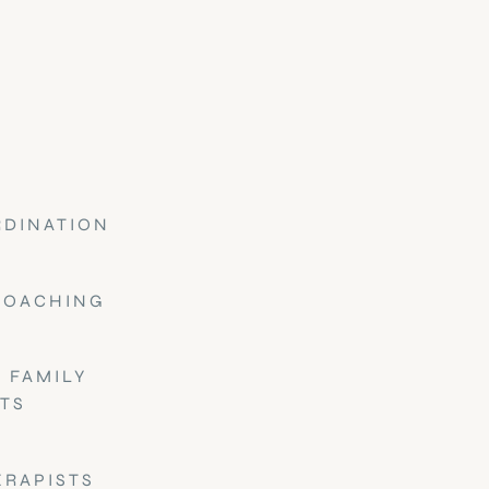
RDINATION
COACHING
 FAMILY
TS
ERAPISTS