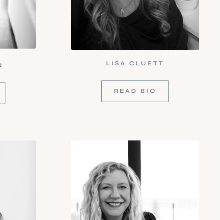
LISA CLUETT
N
READ BIO