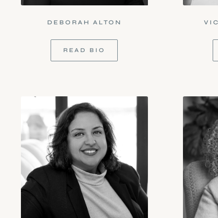
DEBORAH ALTON
VI
READ BIO