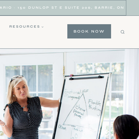
IO · 150 DUNLOP ST E SUITE 206, BARRIE, ON
RESOURCES
BOOK NOW