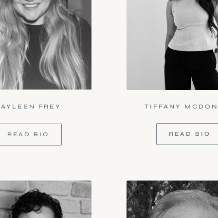
KAYLEEN FREY
TIFFANY MCDO
READ BIO
READ BIO