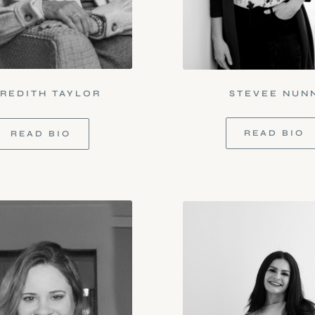
REDITH TAYLOR
STEVEE NUN
READ BIO
READ BIO