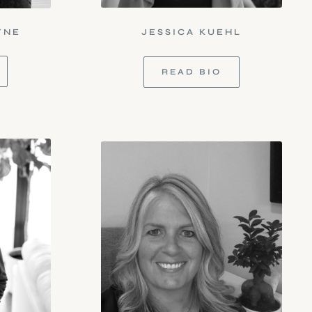
YNE
JESSICA KUEHL
READ BIO