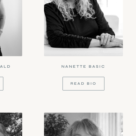
NALD
NANETTE BASIC
READ BIO