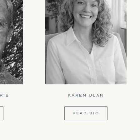
RIE
KAREN ULAN
READ BIO