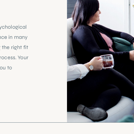
ychological
nce in many
the right fit
process. Your
you to