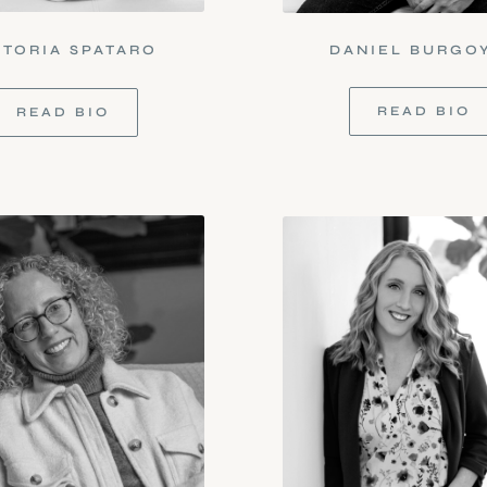
CTORIA SPATARO
DANIEL BURGO
READ BIO
READ BIO