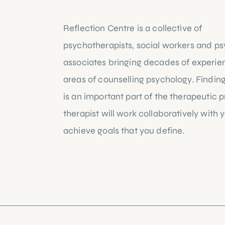
Reflection Centre is a collective of
psychotherapists, social workers and ps
associates bringing decades of experie
areas of counselling psychology. Finding 
is an important part of the therapeutic 
therapist will work collaboratively with 
achieve goals that you define.