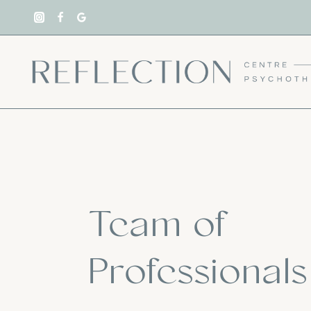
Skip
to
content
Team of
Professionals