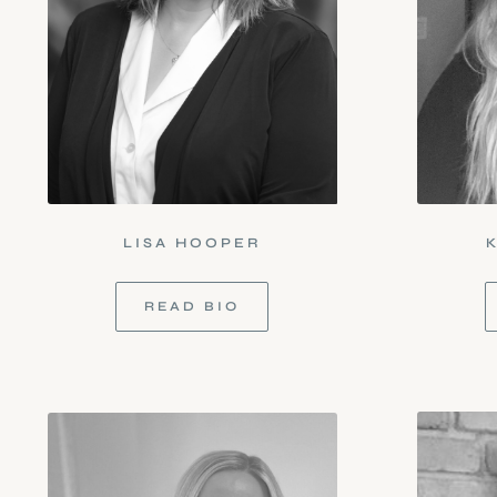
LISA HOOPER
READ BIO