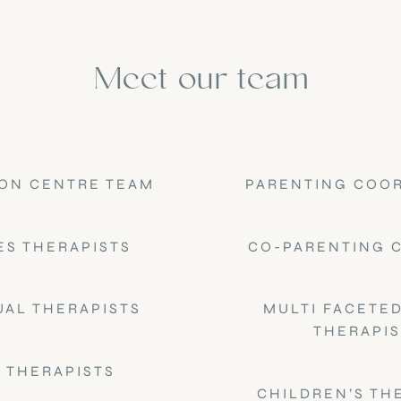
Meet our team
ON CENTRE TEAM
PARENTING COO
ES THERAPISTS
CO-PARENTING 
UAL THERAPISTS
MULTI FACETED
THERAPIS
 THERAPISTS
CHILDREN’S TH