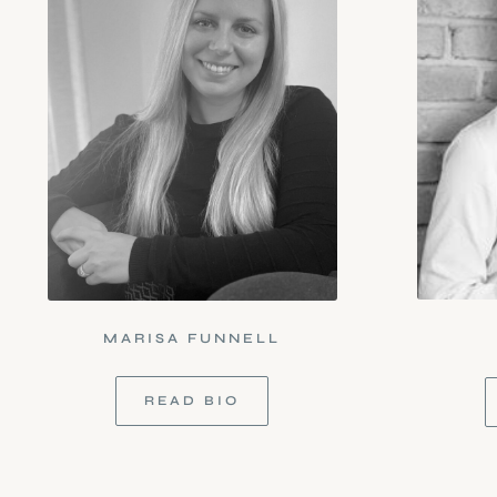
MARISA FUNNELL
READ BIO