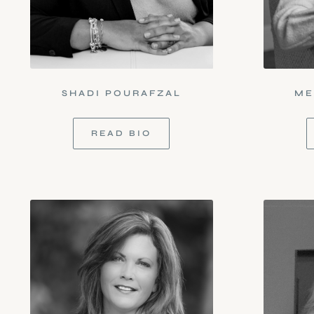
SHADI POURAFZAL
ME
READ BIO