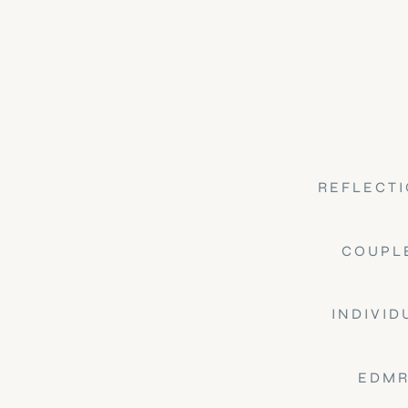
REFLECTI
COUPL
INDIVID
EDMR