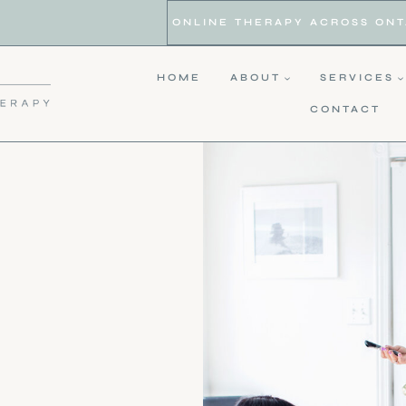
ONLINE THERAPY ACROSS ONTAR
HOME
ABOUT
SERVICES
CONTACT