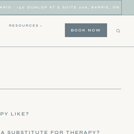
IO · 150 DUNLOP ST E SUITE 206, BARRIE, ON
RESOURCES
BOOK NOW
PY LIKE?
 A SUBSTITUTE FOR THERAPY?