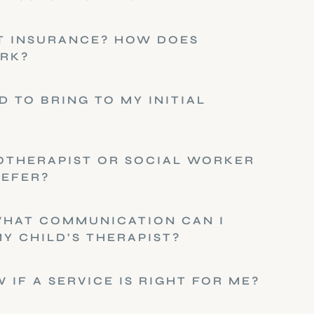
T INSURANCE? HOW DOES
RK?
D TO BRING TO MY INITIAL
OTHERAPIST OR SOCIAL WORKER
REFER?
WHAT COMMUNICATION CAN I
Y CHILD’S THERAPIST?
 IF A SERVICE IS RIGHT FOR ME?