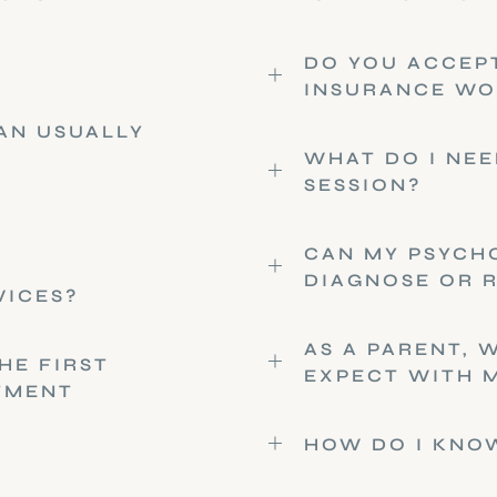
DO YOU ACCEP
INSURANCE WO
CAN USUALLY
WHAT DO I NEE
SESSION?
CAN MY PSYCH
DIAGNOSE OR 
VICES?
AS A PARENT, 
HE FIRST
EXPECT WITH M
TMENT
HOW DO I KNOW