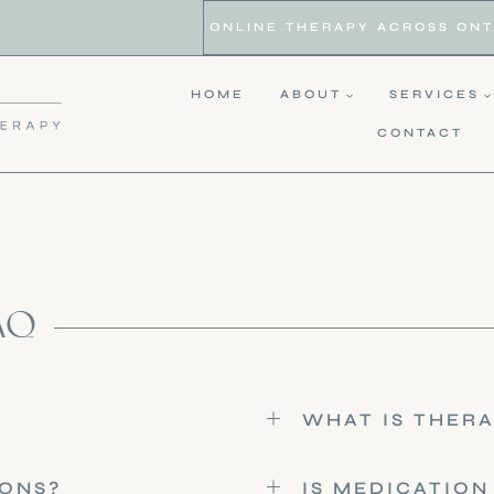
ONLINE THERAPY ACROSS ONTAR
HOME
ABOUT
SERVICES
CONTACT
AQ
WHAT IS THERA
IONS?
IS MEDICATION