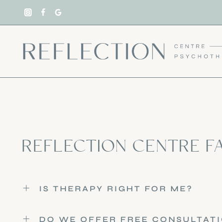
Skip
to
content
REFLECTION CENTRE F
IS THERAPY RIGHT FOR ME?
DO WE OFFER FREE CONSULTAT