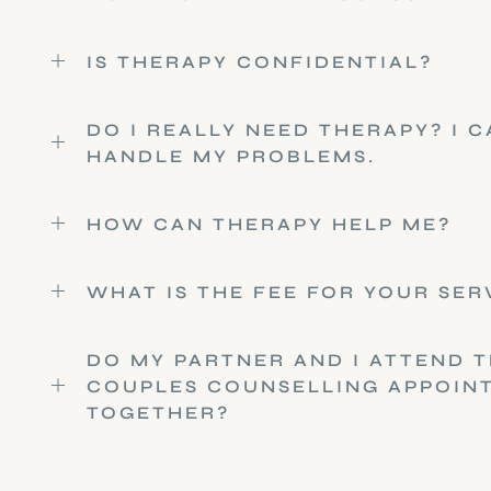
IS THERAPY CONFIDENTIAL?
DO I REALLY NEED THERAPY? I 
HANDLE MY PROBLEMS.
HOW CAN THERAPY HELP ME?
WHAT IS THE FEE FOR YOUR SER
DO MY PARTNER AND I ATTEND T
COUPLES COUNSELLING APPOIN
TOGETHER?