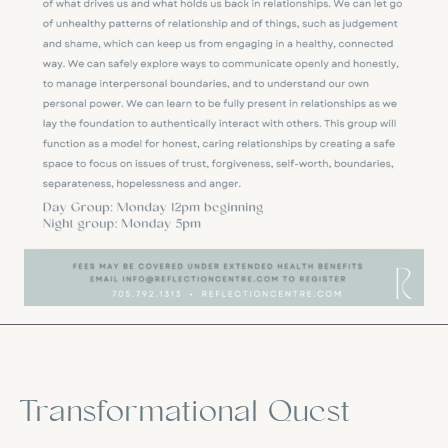
Transformational Quest