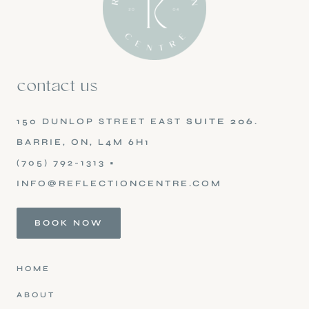
contact us
150 DUNLOP STREET EAST
SUITE 206
.
BARRIE, ON, L4M 6H1
(705) 792-1313
•
INFO@REFLECTIONCENTRE.COM
BOOK NOW
HOME
ABOUT