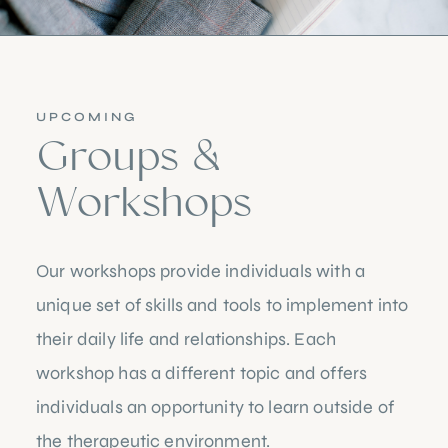
UPCOMING
Groups &
Workshops
Our workshops provide individuals with a
unique set of skills and tools to implement into
their daily life and relationships. Each
workshop has a different topic and offers
individuals an opportunity to learn outside of
the therapeutic environment.