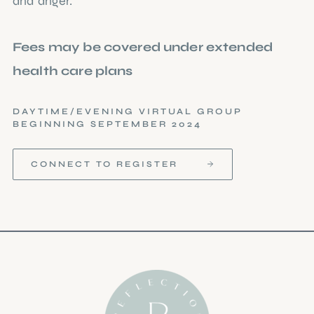
and anger.
Fees may be covered under extended
health care plans
DAYTIME/EVENING VIRTUAL GROUP
BEGINNING SEPTEMBER 2024
CONNECT TO REGISTER