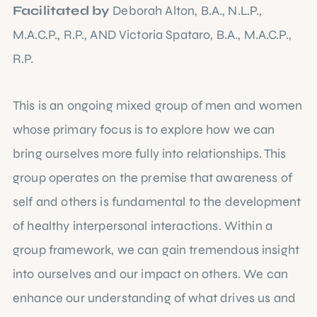
Facilitated by
Deborah Alton, B.A., N.L.P.,
M.A.C.P., R.P., AND Victoria Spataro, B.A., M.A.C.P.,
R.P.
This is an ongoing mixed group of men and women
whose primary focus is to explore how we can
bring ourselves more fully into relationships. This
group operates on the premise that awareness of
self and others is fundamental to the development
of healthy interpersonal interactions. Within a
group framework, we can gain tremendous insight
into ourselves and our impact on others. We can
enhance our understanding of what drives us and