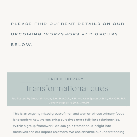
PLEASE FIND CURRENT DETAILS ON OUR
UPCOMING WORKSHOPS AND GROUPS
BELOW.