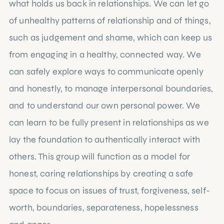
what holds us back in relationships. We can let go
of unhealthy patterns of relationship and of things,
such as judgement and shame, which can keep us
from engaging in a healthy, connected way. We
can safely explore ways to communicate openly
and honestly, to manage interpersonal boundaries,
and to understand our own personal power. We
can learn to be fully present in relationships as we
lay the foundation to authentically interact with
others. This group will function as a model for
honest, caring relationships by creating a safe
space to focus on issues of trust, forgiveness, self-
worth, boundaries, separateness, hopelessness