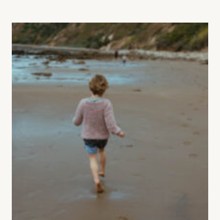
RESILIENCE: