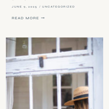
JUNE 9, 2025
UNCATEGORIZED
PAIN
READ MORE
REPROCESSING
THERAPY
(PRT)