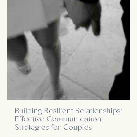
Building Resilient Relationships:
Effective Communication
Strategies for Couples