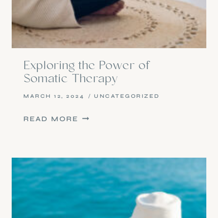
Exploring the Power of
Somatic Therapy
MARCH 12, 2024
UNCATEGORIZED
EXPLORING
READ MORE
THE
POWER
OF
SOMATIC
THERAPY