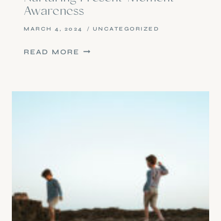
Awareness
MARCH 4, 2024
UNCATEGORIZED
NURTURING
READ MORE
PRESENT-
MOMENT
AWARENESS