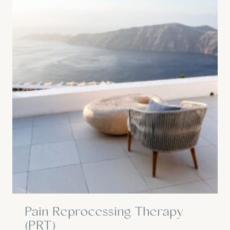
Pain Reprocessing Therapy
(PRT)