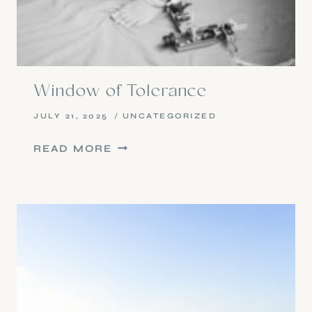
Window of Tolerance
JULY 21, 2025
UNCATEGORIZED
WINDOW
READ MORE
OF
TOLERANCE