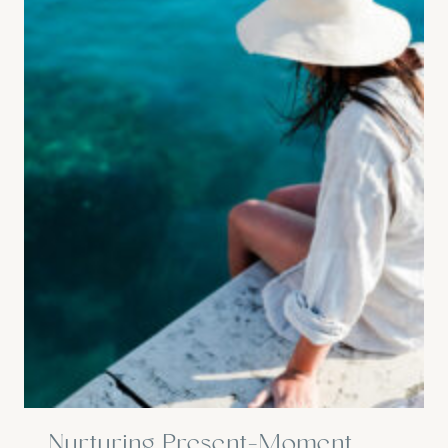
Nurturing Present-Moment