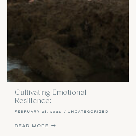
Cultivating Emotional
Resilience:
FEBRUARY 28, 2024
UNCATEGORIZED
CULTIVATING
READ MORE
EMOTIONAL