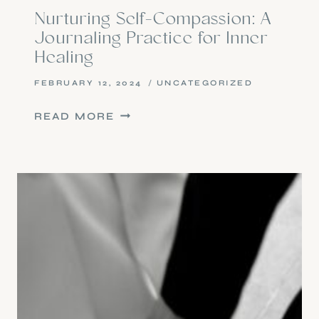
Nurturing Self-Compassion: A
Journaling Practice for Inner
Healing
FEBRUARY 12, 2024
UNCATEGORIZED
NURTURING
READ MORE
SELF-
COMPASSION:
A
JOURNALING
PRACTICE
FOR
INNER
HEALING