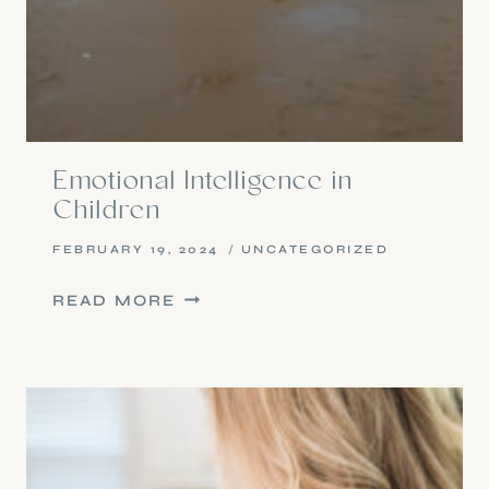
Emotional Intelligence in
Children
FEBRUARY 19, 2024
UNCATEGORIZED
EMOTIONAL
READ MORE
INTELLIGENCE
IN
CHILDREN