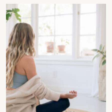
(CBT)