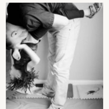
THAT
KEEP
COUPLES
FIGHTING:
TERRY
REAL’S
LOSING
STRATEGIES