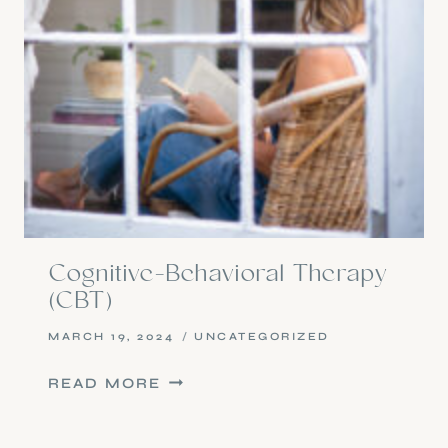
Cognitive-Behavioral Therapy
(CBT)
MARCH 19, 2024
UNCATEGORIZED
COGNITIVE-
READ MORE
BEHAVIORAL
THERAPY