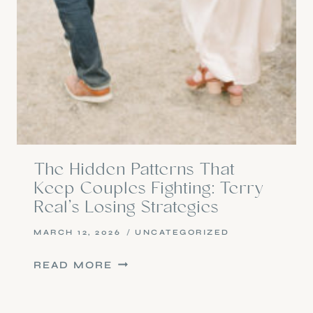
The Hidden Patterns That
Keep Couples Fighting: Terry
Real’s Losing Strategies
MARCH 12, 2026
UNCATEGORIZED
THE
READ MORE
HIDDEN
PATTERNS