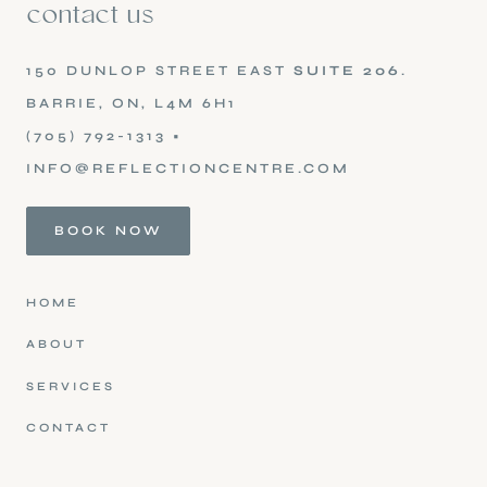
contact us
150 DUNLOP STREET EAST
SUITE 206
.
BARRIE, ON, L4M 6H1
(705) 792-1313
•
INFO@REFLECTIONCENTRE.COM
BOOK NOW
HOME
ABOUT
SERVICES
CONTACT