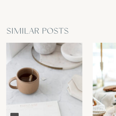
SIMILAR POSTS