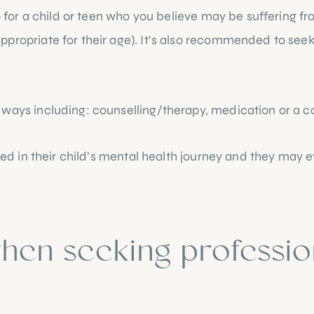
p for a child or teen who you believe may be suffering fr
propriate for their age). It’s also recommended to seek p
 ways including: counselling/therapy, medication or a c
lved in their child’s mental health journey and they may 
hen seeking profession