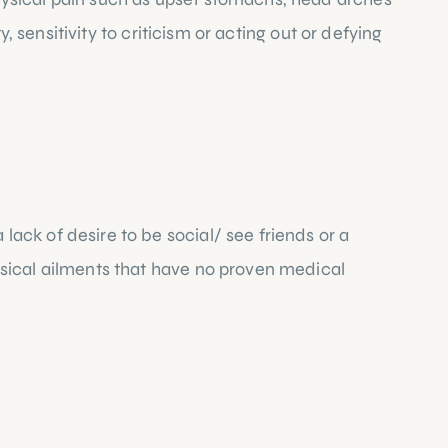
 sensitivity to criticism or acting out or defying 
ck of desire to be social/ see friends or a 
sical ailments that have no proven medical 