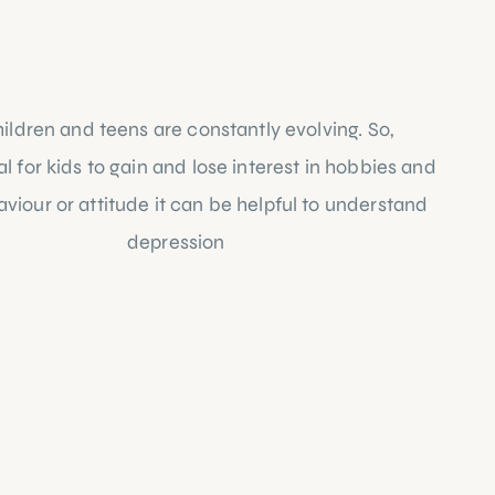
ildren and teens are constantly evolving. So, 
 for kids to gain and lose interest in hobbies and 
viour or attitude it can be helpful to understand 
 closer look at 
depression
 in children below: