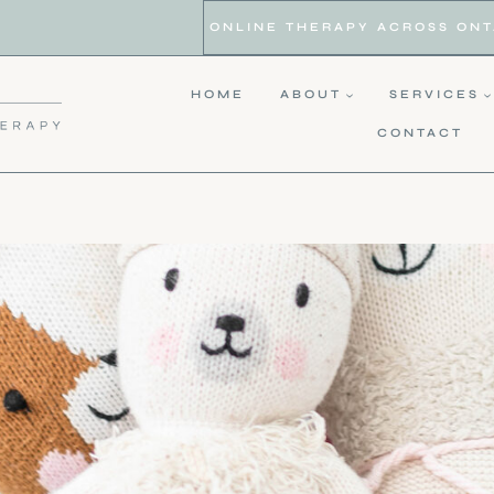
ONLINE THERAPY ACROSS ONTAR
HOME
ABOUT
SERVICES
CONTACT