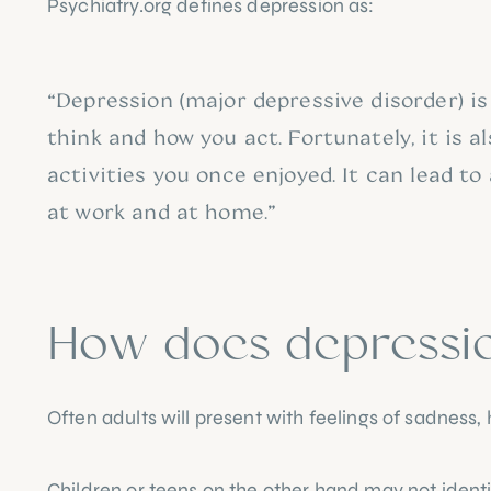
Psychiatry.org
 defines depression as:
“Depression (major depressive disorder) is
think and how you act. Fortunately, it is a
activities you once enjoyed. It can lead to
at work and at home.”
How does depression
Often adults will present with feelings of sadne
Children or teens on the other hand may not ident