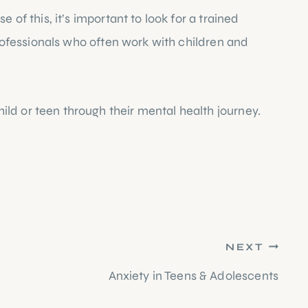
of this, it’s important to look for a trained 
professionals who often work with children and 
ld or teen through their mental health journey. 
NEXT
Anxiety in Teens & Adolescents