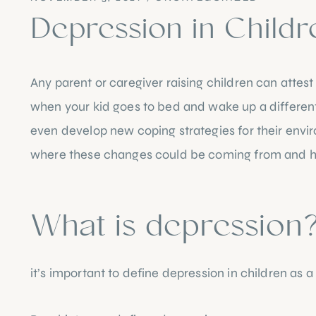
Depression in Childr
Any parent or caregiver raising children can attest
when your kid goes to bed and wake up a different p
even develop new coping strategies for their envi
where these changes could be coming from and how 
What is depression
it’s important to define depression in children as a