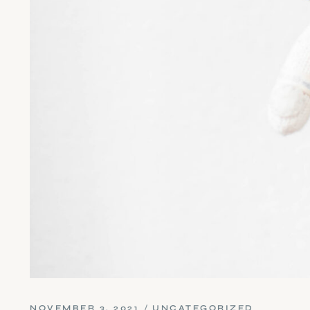
NOVEMBER 3, 2021
UNCATEGORIZED