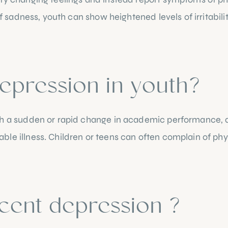
f sadness, youth can show heightened levels of irritability,
epression in youth?
h a sudden or rapid change in academic performance, a la
le illness. Children or teens can often complain of phy
cent depression ?