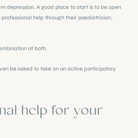
om depression. A good place to start is to be open 
rofessional help through their paediatrician, 
ombination of both.
even be asked to take on an active participatory 
al help for your 