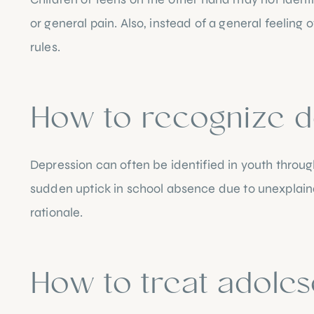
or general pain. Also, instead of a general feeling o
rules.
How to recognize d
Depression can often be identified in youth throug
sudden uptick in school absence due to unexplainab
rationale.
How to treat adoles