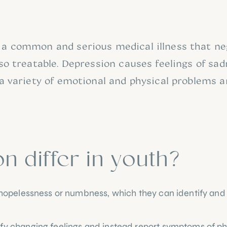
 a common and serious medical illness that nega
lso treatable. Depression causes feelings of sadn
 a variety of emotional and physical problems a
 differ in youth?
ss, hopelessness or numbness, which they can identify 
ify changing feelings and instead report symptoms of ph