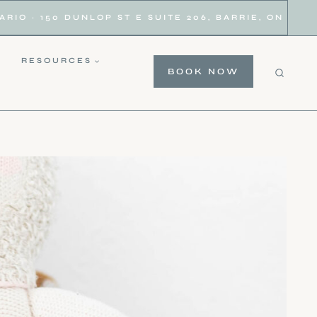
IO · 150 DUNLOP ST E SUITE 206, BARRIE, ON
RESOURCES
BOOK NOW