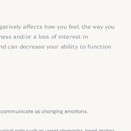
tively affects how you feel, the way you 
ess and/or a loss of interest in 
nd can decrease your ability to function 
and communicate as changing emotions.
ysical pain such as upset stomachs, head arches 