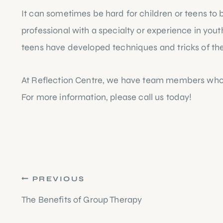
It can sometimes be hard for children or teens to br
professional with a specialty or experience in youth
teens have developed techniques and tricks of the t
At Reflection Centre, we have team members who spe
For more information, please 
call us today!
Post
PREVIOUS
navigation
The Benefits of Group Therapy