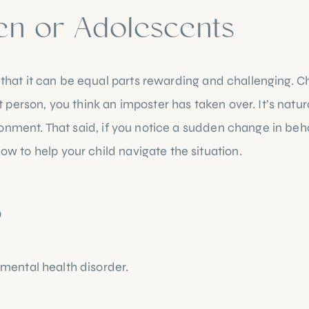
en or Adolescents
 that it can be equal parts rewarding and challenging. Ch
erson, you think an imposter has taken over. It’s natural
ronment. 
That said, if you notice a sudden change in beha
to help your child navigate the situation. 
 Lets take a
?
 mental health disorder.