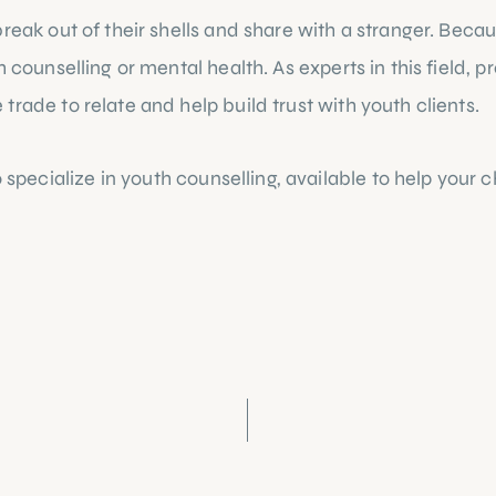
eak out of their shells and share with a stranger. Because 
 counselling or mental health. As experts in this field, 
rade to relate and help build trust with youth clients.
cialize in youth counselling, available to help your chi