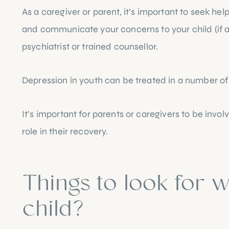
As a caregiver or parent, it’s important to seek hel
and communicate your concerns to your child (if ap
psychiatrist or trained counsellor.
Depression in youth can be treated in a number of
It’s important for parents or caregivers to be invo
role in their recovery.
Things to look for w
child?