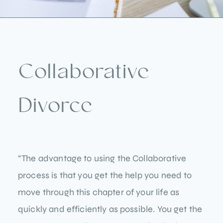
Collaborative
Divorce
“The advantage to using the Collaborative
process is that you get the help you need to
move through this chapter of your life as
quickly and efficiently as possible. You get the