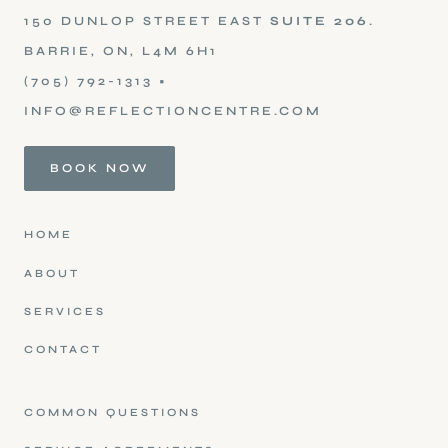
150 DUNLOP STREET EAST
SUITE 206
.
BARRIE, ON, L4M 6H1
(705) 792-1313
•
INFO@REFLECTIONCENTRE.COM
BOOK NOW
HOME
ABOUT
SERVICES
CONTACT
COMMON QUESTIONS