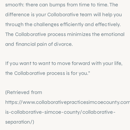
smooth: there can bumps from time to time. The
difference is your Collaborative team will help you
through the challenges efficiently and effectively.
The Collaborative process minimizes the emotional
and financial pain of divorce.
If you want to want to move forward with your life,
the Collaborative process is for you.”
(Retrieved from
https://www.collaborativepracticesimcoecounty.c
is-collaborative-simcoe-county/collaborative-
separation/
)