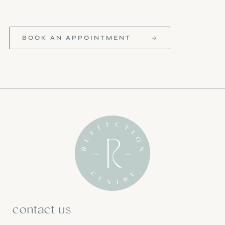
BOOK AN APPOINTMENT
contact us