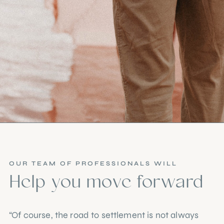
OUR TEAM OF PROFESSIONALS WILL
Help you move forward
“Of course, the road to settlement is not always