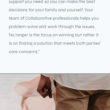
support you need so you can make the best
decisions for your family and yourself. Your
team of Collaborative professionals helps you
problem-solve and work through the issues.
No longer is the focus on winning but rather it
is on finding a solution that meets both parties’
core concerns.”